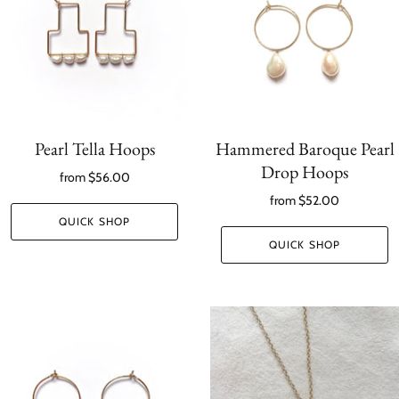
Pearl Tella Hoops
Hammered Baroque Pearl
Drop Hoops
from
$56.00
from
$52.00
QUICK SHOP
QUICK SHOP