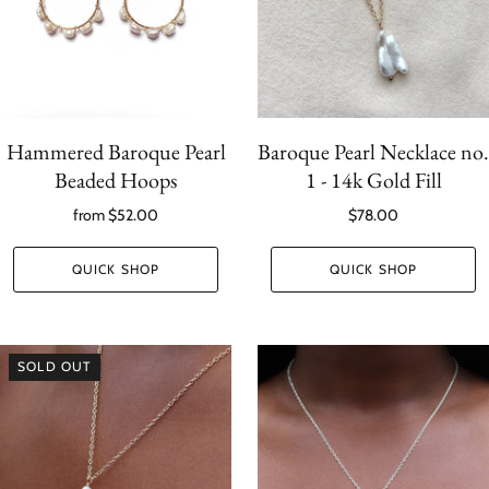
Hammered Baroque Pearl
Baroque Pearl Necklace no.
Beaded Hoops
1 - 14k Gold Fill
from
$52.00
$78.00
QUICK SHOP
QUICK SHOP
SOLD OUT