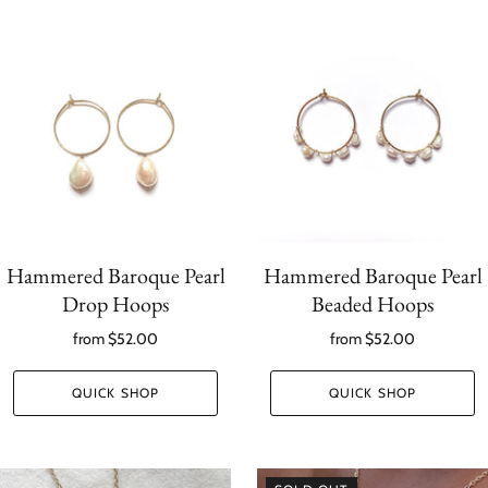
Hammered Baroque Pearl
Hammered Baroque Pearl
Drop Hoops
Beaded Hoops
from
$52.00
from
$52.00
QUICK SHOP
QUICK SHOP