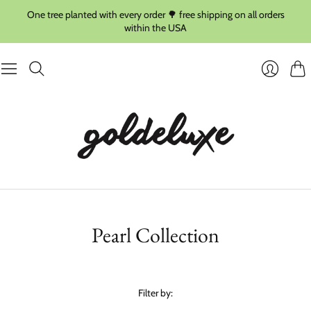
One tree planted with every order 🌳 free shipping on all orders
within the USA
Cart
Login
Pearl Collection
Filter by: