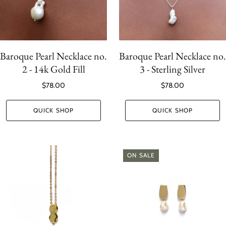
Baroque Pearl Necklace no.
Baroque Pearl Necklace no.
2 - 14k Gold Fill
3 - Sterling Silver
$78.00
$78.00
QUICK SHOP
QUICK SHOP
ON SALE