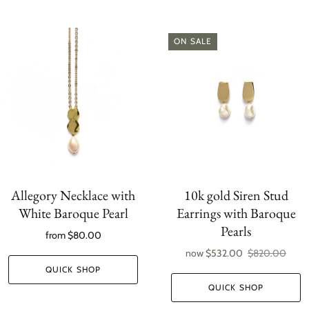
ON SALE
Allegory Necklace with
10k gold Siren Stud
White Baroque Pearl
Earrings with Baroque
Pearls
from
$80.00
now
$532.00
$820.00
QUICK SHOP
QUICK SHOP