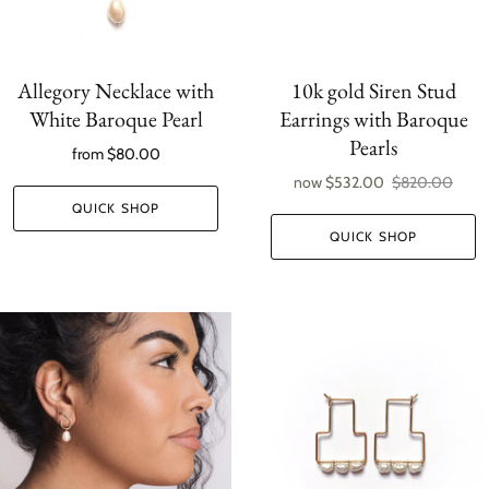
Allegory Necklace with
10k gold Siren Stud
White Baroque Pearl
Earrings with Baroque
Pearls
from
$80.00
now
$532.00
$820.00
QUICK SHOP
QUICK SHOP