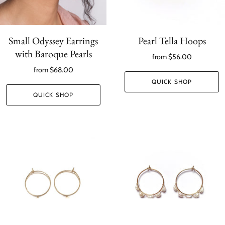
Small Odyssey Earrings
Pearl Tella Hoops
with Baroque Pearls
from
$56.00
from
$68.00
QUICK SHOP
QUICK SHOP