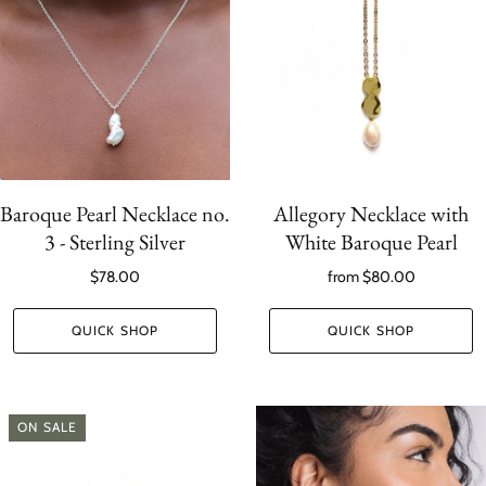
Baroque Pearl Necklace no.
Allegory Necklace with
3 - Sterling Silver
White Baroque Pearl
$78.00
from
$80.00
QUICK SHOP
QUICK SHOP
ON SALE