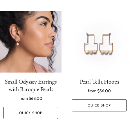
Small Odyssey Earrings
Pearl Tella Hoops
with Baroque Pearls
from
$56.00
from
$68.00
QUICK SHOP
QUICK SHOP