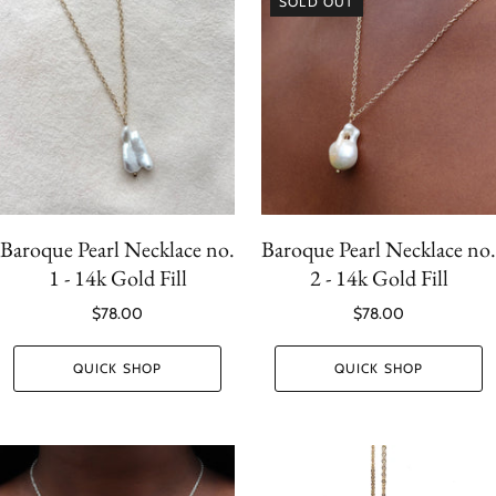
SOLD OUT
Baroque Pearl Necklace no.
Baroque Pearl Necklace no.
1 - 14k Gold Fill
2 - 14k Gold Fill
$78.00
$78.00
QUICK SHOP
QUICK SHOP