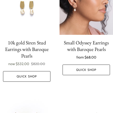
10k gold Siren Stud
Small Odyssey Earrings
Earrings with Baroque
with Baroque Pearls
Pearls
from
$68.00
now
$532.00
$820.00
QUICK SHOP
QUICK SHOP